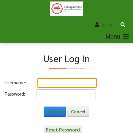
Login
Menu
User Log In
Username:
Password:
Login
Cancel
Reset Password