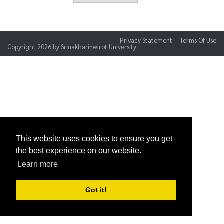
Privacy Statement
Terms Of Use
Copyright 2026 by Srinakharinwirot University
This website uses cookies to ensure you get
the best experience on our website.
Learn more
Got it!